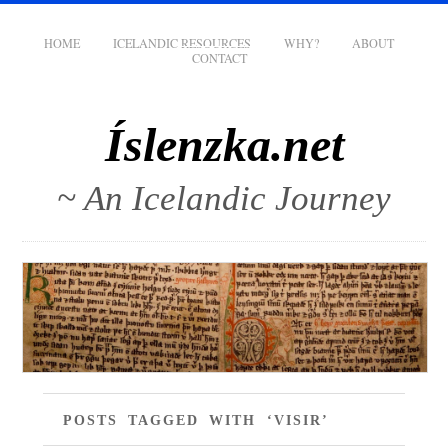
HOME
ICELANDIC RESOURCES
WHY?
ABOUT
CONTACT
Íslenzka.net
~ An Icelandic Journey
POSTS TAGGED WITH ‘VISIR’