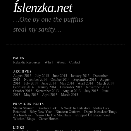
Íslenzka.net
…One by one the puffins
steal my sanity…
PAGES
Icelandic Resources
Why?
About
Contact
ARCHIVES
August 2015
July 2015
June 2015
January 2015
December
2014
November 2014
October 2014
September 2014
August
2014
July 2014
June 2014
May 2014
April 2014
March 2014
February 2014
January 2014
December 2013
November 2013
October 2013
September 2013
August 2013
July 2013
June
2013
May 2013
April 2013
March 2013
PREVIOUS POSTS
Steinn Steinarr
Barefoot Park
A Week In Leifsstöð
Stolen Cats
Returned
Baby New Year
Nineteen Outlaws
Dagur Íslenskrar Tungu
Ari Jósefsson
Snow On The Mountains
Stripped Of Glacierhood
Witches’ Rings
Clever Horses
LINKS