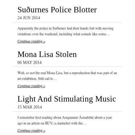
Suðurnes Police Blotter
24 JUN 2014
Apparently the police in Suðurnes had their hands full with moving
violations over the weekend, including what sounds like some…
Continue reading »
Mona Lisa Stolen
06 MAY 2014
Well, so not the real Mona Lisa, but a reproduction that was part of an
art exhibition. Still sad to…
Continue reading »
Light And Stimulating Music
15 MAR 2014
I remember first reading about Arngunnur Árnadóttir about a year
ago in an article on RÚV; a clarinetist with the…
Continue reading »