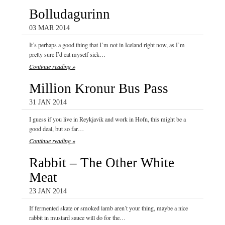
Bolludagurinn
03 MAR 2014
It’s perhaps a good thing that I’m not in Iceland right now, as I’m
pretty sure I’d eat myself sick…
Continue reading »
Million Kronur Bus Pass
31 JAN 2014
I guess if you live in Reykjavik and work in Hofn, this might be a
good deal, but so far…
Continue reading »
Rabbit – The Other White
Meat
23 JAN 2014
If fermented skate or smoked lamb aren’t your thing, maybe a nice
rabbit in mustard sauce will do for the…