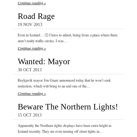
Continue reading »
Road Rage
19 NOV 2013
Even in Iceland… 🙂 I have to admit, being from a place where there
aren’t really traffic circles, I was…
Continue reading »
Wanted: Mayor
30 OCT 2013
Reykjavík mayor Jón Gnarr announced today that he won’t seek
reelection, which will bring to an end one of the…
Continue reading »
Beware The Northern Lights!
15 OCT 2013
Apparently the Northern lights displays have been extra bright in
Iceland recently. They are even turning off street lights in…