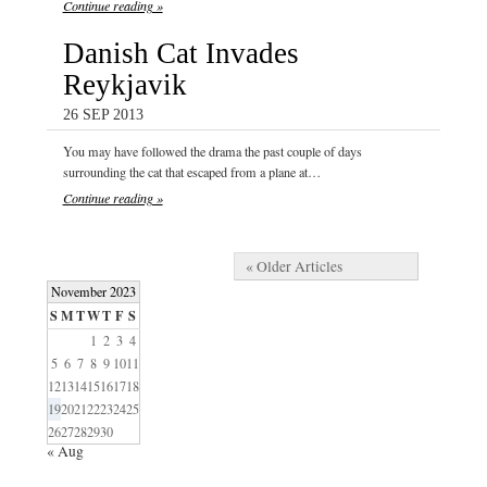
Continue reading »
Danish Cat Invades
Reykjavik
26 SEP 2013
You may have followed the drama the past couple of days
surrounding the cat that escaped from a plane at…
Continue reading »
« Older Articles
November 2023
S
M
T
W
T
F
S
1
2
3
4
5
6
7
8
9
10
11
12
13
14
15
16
17
18
19
20
21
22
23
24
25
26
27
28
29
30
« Aug