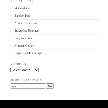
RECENT POSTS
Steinn Steinarr
Barefoot Park
A Week In Leifsstöð
Stolen Cats Returned
Baby New Year
Nineteen Outlaws
Dagur Íslenskrar Tungu
ARCHIVES
Archives
SEARCH PAST POSTS