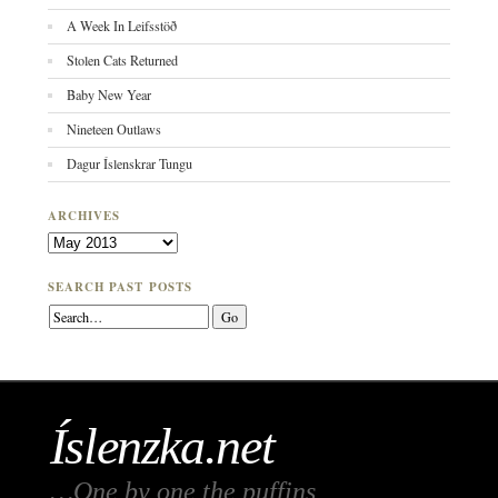
A Week In Leifsstöð
Stolen Cats Returned
Baby New Year
Nineteen Outlaws
Dagur Íslenskrar Tungu
ARCHIVES
Archives
SEARCH PAST POSTS
Íslenzka.net
…One by one the puffins