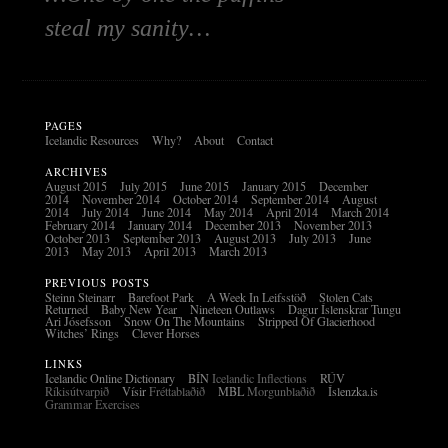
steal my sanity…
PAGES
Icelandic Resources
Why?
About
Contact
ARCHIVES
August 2015
July 2015
June 2015
January 2015
December
2014
November 2014
October 2014
September 2014
August
2014
July 2014
June 2014
May 2014
April 2014
March 2014
February 2014
January 2014
December 2013
November 2013
October 2013
September 2013
August 2013
July 2013
June
2013
May 2013
April 2013
March 2013
PREVIOUS POSTS
Steinn Steinarr
Barefoot Park
A Week In Leifsstöð
Stolen Cats
Returned
Baby New Year
Nineteen Outlaws
Dagur Íslenskrar Tungu
Ari Jósefsson
Snow On The Mountains
Stripped Of Glacierhood
Witches’ Rings
Clever Horses
LINKS
Icelandic Online Dictionary
BÍN
Icelandic Inflections
RÚV
Ríkisútvarpið
Vísir
Fréttablaðið
MBL
Morgunblaðið
Íslenzka.is
Grammar Exercises