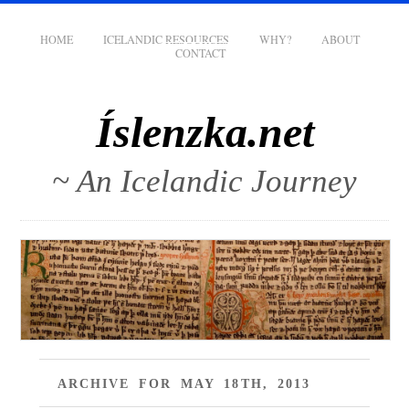
HOME
ICELANDIC RESOURCES
WHY?
ABOUT
CONTACT
Íslenzka.net
~ An Icelandic Journey
ARCHIVE FOR MAY 18TH, 2013