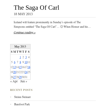
The Saga Of Carl
18 MAY 2013
Iceland will feature prominently in Sunday’s episode of The
Simpsons entitled “The Saga Of Carl”… 🙂 When Homer and his…
Continue reading »
May 2013
S
M
T
W
T
F
S
1
2
3
4
5
6
7
8
9
10
11
12
13
14
15
16
17
18
19
20
21
22
23
24
25
26
27
28
29
30
31
« Apr
Jun »
RECENT POSTS
Steinn Steinarr
Barefoot Park