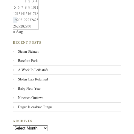
1
2
3
4
5
6
7
8
9
10
11
12
13
14
15
16
17
18
19
20
21
22
23
24
25
26
27
28
29
30
« Aug
RECENT POSTS
Steinn Steinarr
Barefoot Park
A Week In Leifsstöð
Stolen Cats Returned
Baby New Year
Nineteen Outlaws
Dagur Íslenskrar Tungu
ARCHIVES
Archives