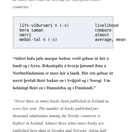
countries.”
lífs·viðurværi n (-s)		livelihood

bera saman			compare

nærri				almost

“Aldrei hafa jafn margar bækur verið gefnar út hér á
landi og í fyrra. Bókaútgáfa á hverja þúsund íbúa á
Norðurlöndunum er mest hér á landi. Hér eru gefnar út
nærri þrefalt fleiri bækur en í Svíþjóð og í Noregi. Um
helmingi fleiri en í Danmörku og í Finnlandi.”
“Never have so many books been published in Iceland as
were last year. The number of books published per
thousand inhabitants among the Nordic countries is
highest in Iceland. Almost three times more books are
published here than in Sweden and Norway. About half