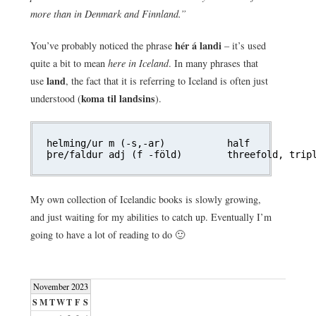
more than in Denmark and Finnland.”
hér á landi
You’ve probably noticed the phrase
– it’s used
quite a bit to mean
here in Iceland
. In many phrases that
land
use
, the fact that it is referring to Iceland is often just
koma til landsins
understood (
).
helming/ur m (-s,-ar)		half

My own collection of Icelandic books is slowly growing,
and just waiting for my abilities to catch up. Eventually I’m
going to have a lot of reading to do 🙂
November 2023
S
M
T
W
T
F
S