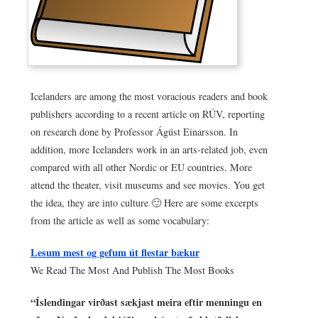
Icelanders are among the most voracious readers and book
publishers according to a recent article on RÚV, reporting
on research done by Professor Ágúst Einarsson. In
addition, more Icelanders work in an arts-related job, even
compared with all other Nordic or EU countries. More
attend the theater, visit museums and see movies. You get
the idea, they are into culture 🙂 Here are some excerpts
from the article as well as some vocabulary:
Lesum mest og gefum út flestar bækur
We Read The Most And Publish The Most Books
“Íslendingar virðast sækjast meira eftir menningu en