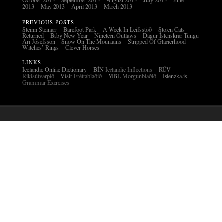
October 2013
September 2013
August 2013
July 2013
June
2013
May 2013
April 2013
March 2013
PREVIOUS POSTS
Steinn Steinarr
Barefoot Park
A Week In Leifsstöð
Stolen Cats
Returned
Baby New Year
Nineteen Outlaws
Dagur Íslenskrar Tungu
Ari Jósefsson
Snow On The Mountains
Stripped Of Glacierhood
Witches’ Rings
Clever Horses
LINKS
Icelandic Online Dictionary
BÍN
Icelandic Inflections
RÚV
Ríkisútvarpið
Vísir
Fréttablaðið
MBL
Morgunblaðið
Íslenzka.is
Grammar Exercises