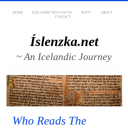
HOME
ICELANDIC RESOURCES
WHY?
ABOUT
CONTACT
Íslenzka.net
~ An Icelandic Journey
Who Reads The