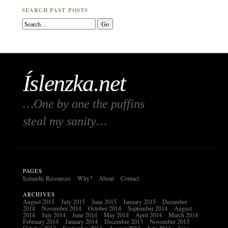
SEARCH PAST POSTS
Íslenzka.net
…One by one the puffins
steal my sanity…
PAGES
Icelandic Resources
Why?
About
Contact
ARCHIVES
August 2015
July 2015
June 2015
January 2015
December
2014
November 2014
October 2014
September 2014
August
2014
July 2014
June 2014
May 2014
April 2014
March 2014
February 2014
January 2014
December 2013
November 2013