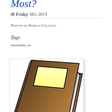
Most?
03
Friday
May 2013
Written by Mark in
Icelandic
Tags
intermediate
,
ruv