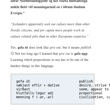
aðrar Norðurlandaþjóðir og hér starfa hlutfallslega
miklu fleiri við menningarmál en í öðrum löndum
Evrópu.”
“Icelanders apparently seek out culture more than other
Nordic citizens, and per capita more people work in
culture related jobs than in other European countries.”
gefa út
Yes,
does look like
give out
, but it means
publish
gefa upp
🙂 Not too long ago I learned that
give out
is
.
Learning which prepositions to use has to be one of the
hardest things in this language.
gefa út				publish

sækjast eftir + dative	 	desire, strive for

virðast 			seem, appear to be

hlutfalls·legur adj		proportional
