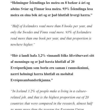
“Helmingur Íslendinga les meira en 8 bækur á ári og
aðeins Svíar og Finnar lesa meira. 93% Íslendinga lesa
meira en eina bók ári og er það hlutfall hvergi hærra.”
“Half of Icelanders read more than 8 books per year, and
only the Swedes and Finns read more. 93% of Icelanders
read more than one book per year, and that proportion is
nowhere higher.”
“Hér á landi hafa 3,2% vinnandi fólks lífsviðurværi sitt
af menningu og er það hæsta hlutfall af 20
Evrópuríkjum sem borin eru saman í rannsókninni,
nærri helmingi hærra hlutfall en meðaltal
Evrópusambandsríkjanna.”
“In Iceland 3.2% of people make a living in a culture-
related job, and that is the highest proportion out of 20
countries that were compared in the research, almost half
as many more than the average for European Union